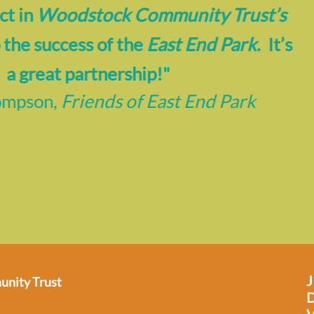
ing for help is beyond hard.
The HUB
bo
e experience with asking for help and rea
crucial to allow someone only to make 
ll when assistance was required. Hope, 
nd and support in a crisis are invaluable
you!”
-
Anonymous,
The HUB
nity Trust