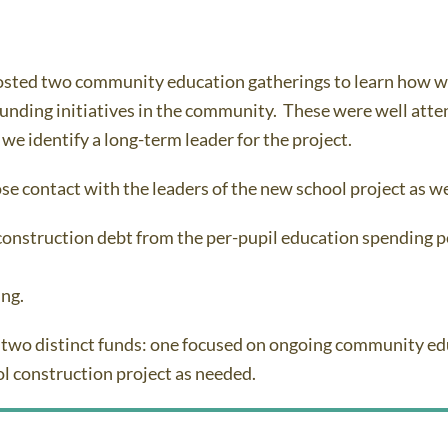
sted two community education gatherings to learn how we
nding initiatives in the community. These were well atten
 we identify a long-term leader for the project.
se contact with the leaders of the new school project as w
 construction debt from the per-pupil education spending pe
ing.
two distinct funds: one focused on ongoing community edu
ool construction project as needed.