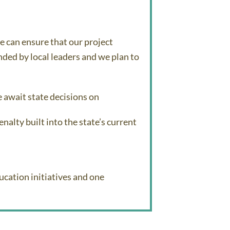
 can ensure that our project
ded by local leaders and we plan to
e await state decisions on
nalty built into the state’s current
cation initiatives and one