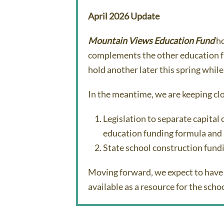
April 2026 Update
Mountain Views Education Fund
ho
complements the other education fu
hold another later this spring while
In the meantime, we are keeping clo
Legislation to separate capital
education funding formula and
State school construction fund
Moving forward, we expect to have 
available as a resource for the sch