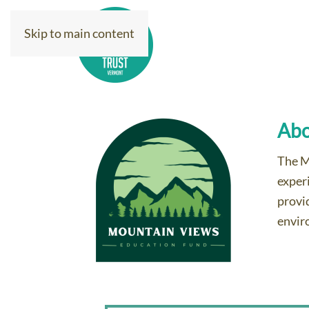
Skip to main content
Donate Today
Ab
The M
exper
provi
envir