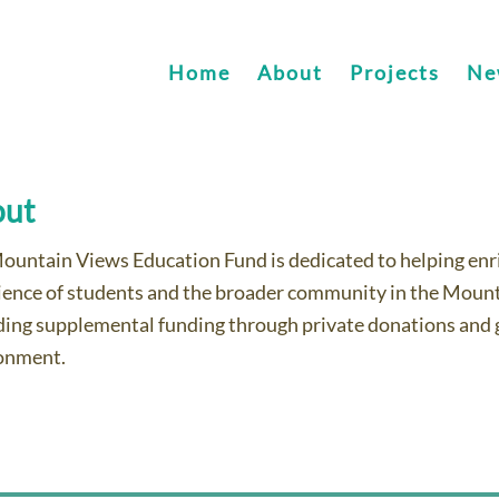
Home
About
Projects
Ne
out
ountain Views Education Fund is dedicated to helping enric
ience of students and the broader community in the Mount
ding supplemental funding through private donations and g
onment.