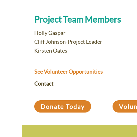
Project Team Members
Holly Gaspar
Cliff Johnson-Project Leader
Kirsten Oates
See Volunteer Opportunities
Contact
Donate Today
Volu