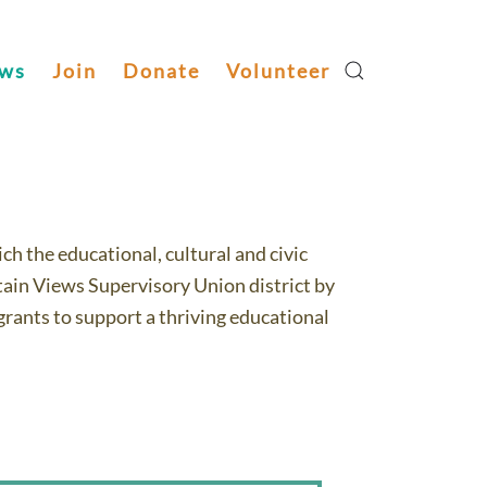
ws
Join
Donate
Volunteer
Volunteer Now!
h the educational, cultural and civic
ain Views Supervisory Union district by
rants to support a thriving educational